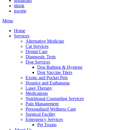
instagram
tiktok
google
Main
Menu
Menu
Home
Services
Alternative Medicine
Cat Services
Dental Care
Diagnostic Tests
Dog Services
Dog Bathing & Hygiene
Dog Vaccine Titers
Exotic and Pocket Pets
Hospice and Euthanasia
Laser Therapy
Medications
Nutritional Counseling Services
Pain Management
Personalized Wellness Care
Surgical Facility
Emergency Services
Pet Toxins
About Us