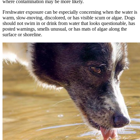
where contamination may be more likely.
Freshwater exposure can be especially concerning when the water is
warm, slow-moving, discolored, or has visible scum or algae. Dogs
should not swim in or drink from water that looks questionable, has
posted warnings, smells unusual, or has mats of algae along the
surface or shoreline.