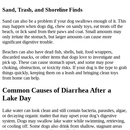
Sand, Trash, and Shoreline Finds
Sand can also be a problem if your dog swallows enough of it. This
may happen when dogs dig, chew on sandy toys, eat treats off the
beach, or lick sand from their paws and coat. Small amounts may
only irritate the stomach, but larger amounts can cause more
significant digestive trouble.
Beaches can also have dead fish, shells, bait, food wrappers,
discarded snacks, or other items that dogs love to investigate and
pick up. These can cause stomach upset, and some may pose
choking, obstruction, or toxicity risks. If your dog is the type to grab
things quickly, keeping them on a leash and bringing clean toys
from home can help.
Common Causes of Diarrhea After a
Lake Day
Lake water can look clean and still contain bacteria,
parasites
, algae,
or decaying organic matter that may upset your dog’s digestive
system. Dogs may swallow lake water while swimming, retrieving,
or cooling off. Some dogs also drink from shallow, stagnant areas