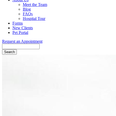
Meet the Team
Blog
FAQs
Hospital Tour
Forms
New Clients
Pet Portal
Request an Appointment
Search
Button
Bar