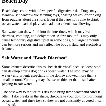
Beach Day
Beach days come with a few specific digestive risks. Dogs may
swallow salt water while fetching toys, chasing waves, or drinking
from puddles along the shore. Even if they are not trying to drink
ocean water, excited play can lead to accidental swallowing.
Salt water can draw fluid into the intestines, which may lead to
diarrhea, vomiting, and dehydration. A few mouthfuls may only
cause temporary digestive upset in some dogs, but larger amounts
can be more serious and may affect the body’s fluid and electrolyte
balance.
Salt Water and “Beach Diarrhea”
Some owners describe this as “beach diarrhea” because loose stool
can develop after a dog drinks ocean water. The stool may be
watery and urgent, especially if the dog swallowed more than a
small amount. Your dog may also seem thirstier than usual after
playing in salt water.
The best way to reduce this risk is to bring fresh water and offer it
often. Take breaks in the shade, discourage your dog from drinking
ocean water, and rinse toys so they are not constantly covered in salt
and sand.