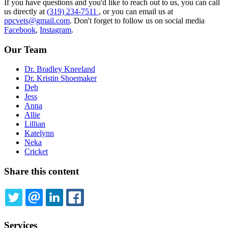
If you have questions and you'd like to reach out to us, you can call
us directly at
(319) 234-7511
, or you can email us at
ppcvets@gmail.com
. Don't forget to follow us on social media
Facebook
,
Instagram
.
Our Team
Dr. Bradley Kneeland
Dr. Kristin Shoemaker
Deb
Jess
Anna
Allie
Lillian
Katelynn
Neka
Cricket
Share this content
TWITTER
EMAIL
LINKEDIN
FACEBOOK
Services