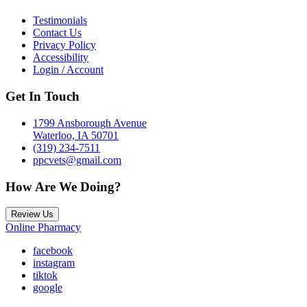
Testimonials
Contact Us
Privacy Policy
Accessibility
Login / Account
Get In Touch
1799 Ansborough Avenue
Waterloo, IA 50701
(319) 234-7511
ppcvets@gmail.com
How Are We Doing?
Review Us
Online Pharmacy
facebook
instagram
tiktok
google