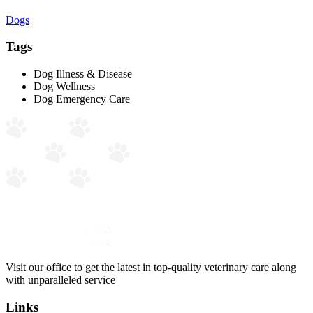
Dogs
Tags
Dog Illness & Disease
Dog Wellness
Dog Emergency Care
Visit our office to get the latest in top-quality veterinary care along
with unparalleled service
Links