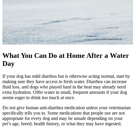
What You Can Do at Home After a Water
Day
If your dog has mild diarrhea but is otherwise acting normal, start by
making sure they have access to fresh water. Diarrhea can increase
fluid loss, and dogs who played hard in the heat may already need
extra hydration. Offer water in small, frequent amounts if your dog
seems eager to drink too much at once.
Do not give human anti-diarrhea medication unless your veterinarian
specifically tells you to. Some medications that people use are not
appropriate for every dog and may be unsafe depending on your
pet’s age, breed, health history, or what they may have ingested.