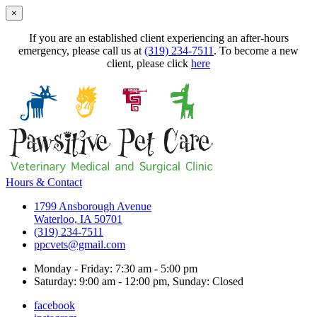
×
If you are an established client experiencing an after-hours
emergency, please call us at
(319) 234-7511
. To become a new
client, please click
here
Hours & Contact
1799 Ansborough Avenue
Waterloo, IA 50701
(319) 234-7511
ppcvets@gmail.com
Monday - Friday: 7:30 am - 5:00 pm
Saturday: 9:00 am - 12:00 pm, Sunday: Closed
facebook