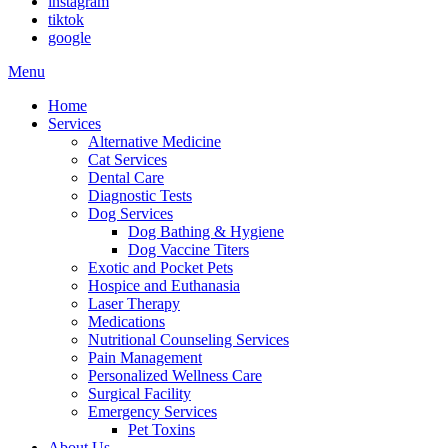
instagram
tiktok
google
Main
Menu
Menu
Home
Services
Alternative Medicine
Cat Services
Dental Care
Diagnostic Tests
Dog Services
Dog Bathing & Hygiene
Dog Vaccine Titers
Exotic and Pocket Pets
Hospice and Euthanasia
Laser Therapy
Medications
Nutritional Counseling Services
Pain Management
Personalized Wellness Care
Surgical Facility
Emergency Services
Pet Toxins
About Us