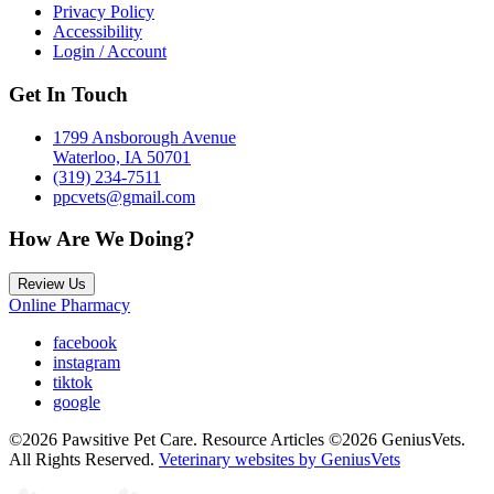
Privacy Policy
Accessibility
Login / Account
Get In Touch
1799 Ansborough Avenue
Waterloo, IA 50701
(319) 234-7511
ppcvets@gmail.com
How Are We Doing?
Review Us
Online Pharmacy
facebook
instagram
tiktok
google
©2026 Pawsitive Pet Care. Resource Articles ©2026 GeniusVets.
All Rights Reserved.
Veterinary websites by GeniusVets