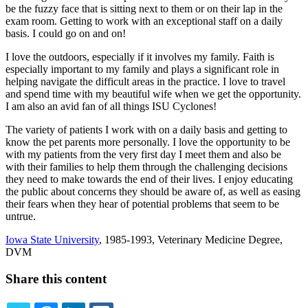
be the fuzzy face that is sitting next to them or on their lap in the
exam room. Getting to work with an exceptional staff on a daily
basis. I could go on and on!
I love the outdoors, especially if it involves my family. Faith is
especially important to my family and plays a significant role in
helping navigate the difficult areas in the practice. I love to travel
and spend time with my beautiful wife when we get the opportunity.
I am also an avid fan of all things ISU Cyclones!
The variety of patients I work with on a daily basis and getting to
know the pet parents more personally. I love the opportunity to be
with my patients from the very first day I meet them and also be
with their families to help them through the challenging decisions
they need to make towards the end of their lives. I enjoy educating
the public about concerns they should be aware of, as well as easing
their fears when they hear of potential problems that seem to be
untrue.
Iowa State University
, 1985-1993, Veterinary Medicine Degree,
DVM
Share this content