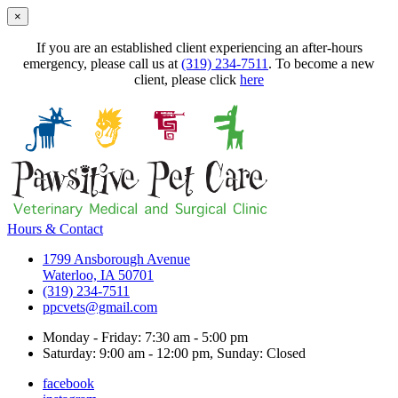
×
If you are an established client experiencing an after-hours
emergency, please call us at
(319) 234-7511
. To become a new
client, please click
here
Hours & Contact
1799 Ansborough Avenue
Waterloo, IA 50701
(319) 234-7511
ppcvets@gmail.com
Monday - Friday: 7:30 am - 5:00 pm
Saturday: 9:00 am - 12:00 pm, Sunday: Closed
facebook