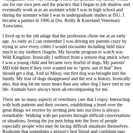
use for our own pets and the practice that I began to job shadow and
eventually work at as an assistant while I was in high school and
during the summer while I was in undergraduate studies at ISU. I
became a partner in 1996 at Drs. Reilly & Kneeland Veterinary
Associates.
I lived up to the old adage that the profession chose me at an early
age. As early as I can remember I was driving my parents crazy by
trying to save every critter I would encounter including field mice
much to my mothers chagrin. My favorite program to watch was
Wild Kingdom. Ironically I suffered from a serious dog attack when
I was a young child and became very fearful of dogs. My parents'
MD told them if they ever wanted me to “grow out of that” they
should get a dog. And so Missy, our first dog was brought into the
family. My fear of dogs disappeared and the rest is history. Ironically
also, that dog bit me more times than any other dog I have met in my
life. Animals have always been all-encompassing for me.
There are so many aspects of veterinary care that I enjoy. Interacting
with both patients and their owners, establishing a bond over the
great things we receive by inviting pets into our lives is always
remarkable. Walking with pet parents through difficult conversations
or situations. Seeing the joy pets bring into the lives of people
especially people who may be facing difficult situations themselves.
Realizing that sometimes a person's best friend and confidant may