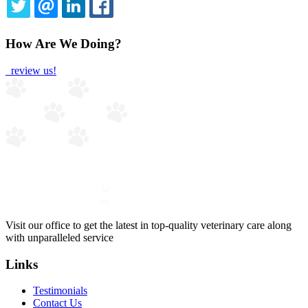
TWITTER
EMAIL
LINKEDIN
FACEBOOK
How Are We Doing?
review us!
Visit our office to get the latest in top-quality veterinary care along
with unparalleled service
Links
Testimonials
Contact Us