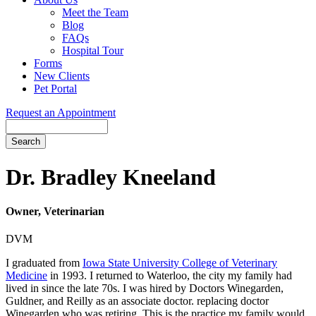
Meet the Team
Blog
FAQs
Hospital Tour
Forms
New Clients
Pet Portal
Request an Appointment
Search
Button
Bar
Dr. Bradley Kneeland
Owner, Veterinarian
DVM
I graduated from
Iowa State University College of Veterinary
Medicine
in 1993. I returned to Waterloo, the city my family had
lived in since the late 70s. I was hired by Doctors Winegarden,
Guldner, and Reilly as an associate doctor. replacing doctor
Winegarden who was retiring. This is the practice my family would