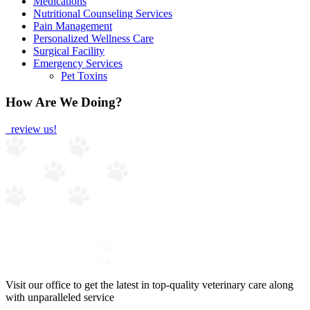
Medications
Nutritional Counseling Services
Pain Management
Personalized Wellness Care
Surgical Facility
Emergency Services
Pet Toxins
How Are We Doing?
review us!
Visit our office to get the latest in top-quality veterinary care along
with unparalleled service