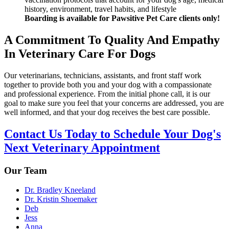
history, environment, travel habits, and lifestyle
Boarding is available for Pawsitive Pet Care clients only!
A Commitment To Quality And Empathy
In Veterinary Care For Dogs
Our veterinarians, technicians, assistants, and front staff work
together to provide both you and your dog with a compassionate
and professional experience. From the initial phone call, it is our
goal to make sure you feel that your concerns are addressed, you are
well informed, and that your dog receives the best care possible.
Contact Us Today to Schedule Your Dog's
Next Veterinary Appointment
Our Team
Dr. Bradley Kneeland
Dr. Kristin Shoemaker
Deb
Jess
Anna