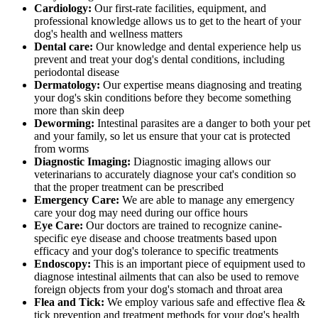
Cardiology:
Our first-rate facilities, equipment, and
professional knowledge allows us to get to the heart of your
dog's health and wellness matters
Dental care:
Our knowledge and dental experience help us
prevent and treat your dog's dental conditions, including
periodontal disease
Dermatology:
Our expertise means diagnosing and treating
your dog's skin conditions before they become something
more than skin deep
Deworming:
Intestinal parasites are a danger to both your pet
and your family, so let us ensure that your cat is protected
from worms
Diagnostic Imaging:
Diagnostic imaging allows our
veterinarians to accurately diagnose your cat's condition so
that the proper treatment can be prescribed
Emergency Care:
We are able to manage any emergency
care your dog may need during our office hours
Eye Care:
Our doctors are trained to recognize canine-
specific eye disease and choose treatments based upon
efficacy and your dog's tolerance to specific treatments
Endoscopy:
This is an important piece of equipment used to
diagnose intestinal ailments that can also be used to remove
foreign objects from your dog's stomach and throat area
Flea and Tick:
We employ various safe and effective flea &
tick prevention and treatment methods for your dog's health