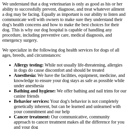
We understand that a dog veterinarian is only as good as his or her
ability to successfully prevent, diagnose, and treat whatever ailment
a dog may be facing. Equally as important is our ability to listen and
communicate well with owners to make sure they understand their
dog's health concerns and how to make the best choices for their
dog. This is why our dog hospital is capable of handling any
procedure, including preventive care, medical diagnosis, and
emergency surgery.
We specialize in the following dog health services for dogs of all
ages, breeds, and circumstances:
Allergy testing:
While not usually life-threatening, allergies
in dogs do cause discomfort and should be treated
Anesthesia:
We have the facilities, equipment, medicine, and
knowledge to ensure your dog stays as safe as possible while
under anesthesia
Bathing and hygiene:
We offer bathing and nail trims for our
canine friends
Behavior services:
Your dog's behavior is not completely
genetically inherent, but can be learned and unlearned with
your commitment and our help
Cancer treatment:
Our communicative, community
approach to cancer treatment makes all the difference for you
and your dog