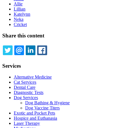
Allie
Lillian
Katelynn
Neka
Cricket
Share this content
TWITTER
EMAIL
LINKEDIN
FACEBOOK
Services
Alternative Medicine
Cat Services
Dental Care
Diagnostic Tests
Dog Services
Dog Bathing & Hygiene
Dog Vaccine Titers
Exotic and Pocket Pets
Hospice and Euthanasia
Laser Therapy