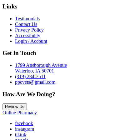
Links
Testimonials
Contact Us
Privacy Policy
Accessibility
Login / Account
Get In Touch
1799 Ansborough Avenue
Waterloo, IA 50701
(319) 234-7511
ppcvets@gmail.com
How Are We Doing?
Review Us
Online Pharmacy
facebook
instagram
tiktok