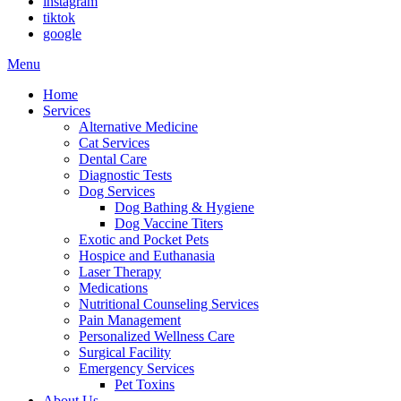
instagram
tiktok
google
Main
Menu
Menu
Home
Services
Alternative Medicine
Cat Services
Dental Care
Diagnostic Tests
Dog Services
Dog Bathing & Hygiene
Dog Vaccine Titers
Exotic and Pocket Pets
Hospice and Euthanasia
Laser Therapy
Medications
Nutritional Counseling Services
Pain Management
Personalized Wellness Care
Surgical Facility
Emergency Services
Pet Toxins
About Us