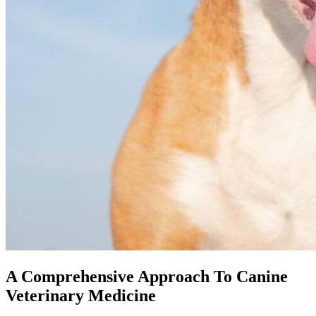
A Comprehensive Approach To Canine
Veterinary Medicine