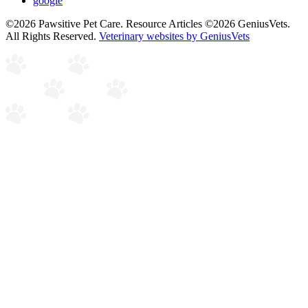
google
©2026 Pawsitive Pet Care. Resource Articles ©2026 GeniusVets.
All Rights Reserved.
Veterinary websites by GeniusVets