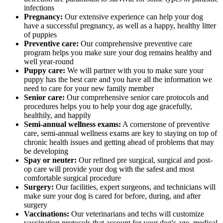
infections
Pregnancy:
Our extensive experience can help your dog
have a successful pregnancy, as well as a happy, healthy litter
of puppies
Preventive care:
Our comprehensive preventive care
program helps you make sure your dog remains healthy and
well year-round
Puppy care:
We will partner with you to make sure your
puppy has the best care and you have all the information we
need to care for your new family member
Senior care:
Our comprehensive senior care protocols and
procedures helps you to help your dog age gracefully,
healthily, and happily
Semi-annual wellness exams:
A cornerstone of preventive
care, semi-annual wellness exams are key to staying on top of
chronic health issues and getting ahead of problems that may
be developing
Spay or neuter:
Our refined pre surgical, surgical and post-
op care will provide your dog with the safest and most
comfortable surgical procedure
Surgery:
Our facilities, expert surgeons, and technicians will
make sure your dog is cared for before, during, and after
surgery
Vaccinations:
Our veterinarians and techs will customize
vaccination protocols that account for your dog's age, medical