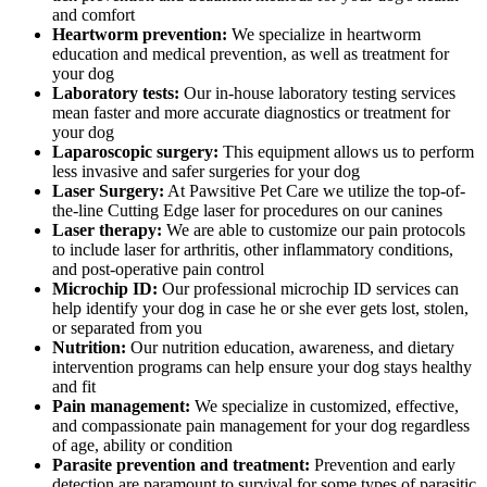
and comfort
Heartworm prevention:
We specialize in heartworm
education and medical prevention, as well as treatment for
your dog
Laboratory tests:
Our in-house laboratory testing services
mean faster and more accurate diagnostics or treatment for
your dog
Laparoscopic surgery:
This equipment allows us to perform
less invasive and safer surgeries for your dog
Laser Surgery:
At Pawsitive Pet Care we utilize the top-of-
the-line Cutting Edge laser for procedures on our canines
Laser therapy:
We are able to customize our pain protocols
to include laser for arthritis, other inflammatory conditions,
and post-operative pain control
Microchip ID:
Our professional microchip ID services can
help identify your dog in case he or she ever gets lost, stolen,
or separated from you
Nutrition:
Our nutrition education, awareness, and dietary
intervention programs can help ensure your dog stays healthy
and fit
Pain management:
We specialize in customized, effective,
and compassionate pain management for your dog regardless
of age, ability or condition
Parasite prevention and treatment:
Prevention and early
detection are paramount to survival for some types of parasitic