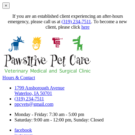
×
If you are an established client experiencing an after-hours
emergency, please call us at
(319) 234-7511
. To become a new
client, please click
here
Hours & Contact
1799 Ansborough Avenue
Waterloo, IA 50701
(319) 234-7511
ppcvets@gmail.com
Monday - Friday: 7:30 am - 5:00 pm
Saturday: 9:00 am - 12:00 pm, Sunday: Closed
facebook