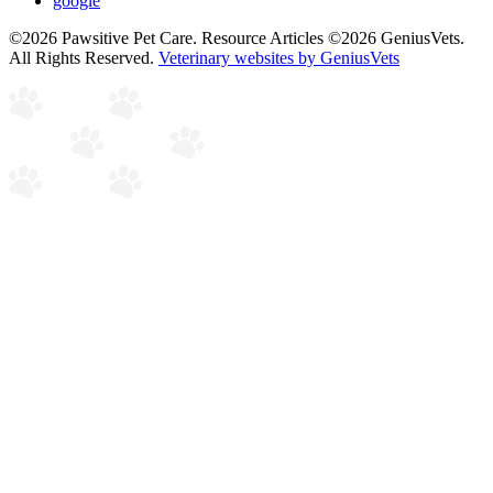
google
©2026 Pawsitive Pet Care. Resource Articles ©2026 GeniusVets.
All Rights Reserved.
Veterinary websites by GeniusVets