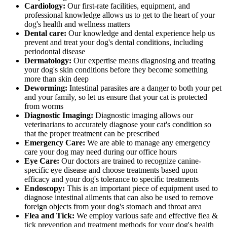
Cardiology:
Our first-rate facilities, equipment, and
professional knowledge allows us to get to the heart of your
dog's health and wellness matters
Dental care:
Our knowledge and dental experience help us
prevent and treat your dog's dental conditions, including
periodontal disease
Dermatology:
Our expertise means diagnosing and treating
your dog's skin conditions before they become something
more than skin deep
Deworming:
Intestinal parasites are a danger to both your pet
and your family, so let us ensure that your cat is protected
from worms
Diagnostic Imaging:
Diagnostic imaging allows our
veterinarians to accurately diagnose your cat's condition so
that the proper treatment can be prescribed
Emergency Care:
We are able to manage any emergency
care your dog may need during our office hours
Eye Care:
Our doctors are trained to recognize canine-
specific eye disease and choose treatments based upon
efficacy and your dog's tolerance to specific treatments
Endoscopy:
This is an important piece of equipment used to
diagnose intestinal ailments that can also be used to remove
foreign objects from your dog's stomach and throat area
Flea and Tick:
We employ various safe and effective flea &
tick prevention and treatment methods for your dog's health