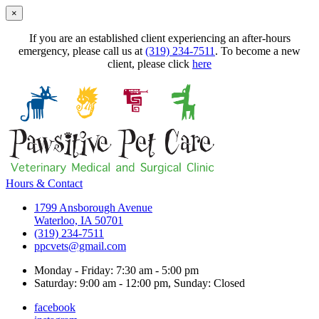
×
If you are an established client experiencing an after-hours
emergency, please call us at
(319) 234-7511
. To become a new
client, please click
here
Hours & Contact
1799 Ansborough Avenue
Waterloo, IA 50701
(319) 234-7511
ppcvets@gmail.com
Monday - Friday: 7:30 am - 5:00 pm
Saturday: 9:00 am - 12:00 pm, Sunday: Closed
facebook