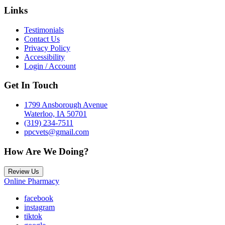
Links
Testimonials
Contact Us
Privacy Policy
Accessibility
Login / Account
Get In Touch
1799 Ansborough Avenue
Waterloo, IA 50701
(319) 234-7511
ppcvets@gmail.com
How Are We Doing?
Review Us
Online Pharmacy
facebook
instagram
tiktok