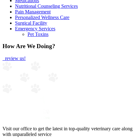
Medications
Nutritional Counseling Services
Pain Management
Personalized Wellness Care
Surgical Facility
Emergency Services
Pet Toxins
How Are We Doing?
review us!
Visit our office to get the latest in top-quality veterinary care along
with unparalleled service