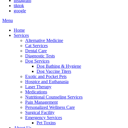
instagram
tiktok
google
Main
Menu
Menu
Home
Services
Alternative Medicine
Cat Services
Dental Care
Diagnostic Tests
Dog Services
Dog Bathing & Hygiene
Dog Vaccine Titers
Exotic and Pocket Pets
Hospice and Euthanasia
Laser Therapy
Medications
Nutritional Counseling Services
Pain Management
Personalized Wellness Care
Surgical Facility
Emergency Services
Pet Toxins
About Us