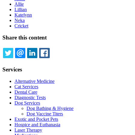
Allie
Lillian
Katelynn
Neka
Cricket
Share this content
TWITTER
EMAIL
LINKEDIN
FACEBOOK
Services
Alternative Medicine
Cat Services
Dental Care
Diagnostic Tests
Dog Services
Dog Bathing & Hygiene
Dog Vaccine Titers
Exotic and Pocket Pets
Hospice and Euthanasia
Laser Therapy