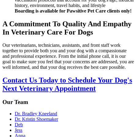
history, environment, travel habits, and lifestyle
Boarding is available for Pawsitive Pet Care clients only!
A Commitment To Quality And Empathy
In Veterinary Care For Dogs
Our veterinarians, technicians, assistants, and front staff work
together to provide both you and your dog with a compassionate
and professional experience. From the initial phone call, it is our
goal to make sure you feel that your concerns are addressed, you are
well informed, and that your dog receives the best care possible.
Contact Us Today to Schedule Your Dog's
Next Veterinary Appointment
Our Team
Dr. Bradley Kneeland
Dr. Kristin Shoemaker
Deb
Jess
Anna