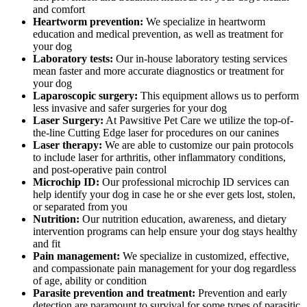
and comfort
Heartworm prevention:
We specialize in heartworm
education and medical prevention, as well as treatment for
your dog
Laboratory tests:
Our in-house laboratory testing services
mean faster and more accurate diagnostics or treatment for
your dog
Laparoscopic surgery:
This equipment allows us to perform
less invasive and safer surgeries for your dog
Laser Surgery:
At Pawsitive Pet Care we utilize the top-of-
the-line Cutting Edge laser for procedures on our canines
Laser therapy:
We are able to customize our pain protocols
to include laser for arthritis, other inflammatory conditions,
and post-operative pain control
Microchip ID:
Our professional microchip ID services can
help identify your dog in case he or she ever gets lost, stolen,
or separated from you
Nutrition:
Our nutrition education, awareness, and dietary
intervention programs can help ensure your dog stays healthy
and fit
Pain management:
We specialize in customized, effective,
and compassionate pain management for your dog regardless
of age, ability or condition
Parasite prevention and treatment:
Prevention and early
detection are paramount to survival for some types of parasitic