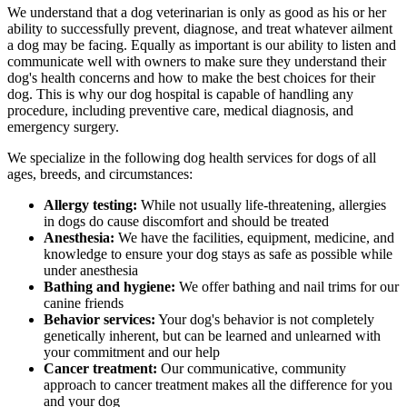
We understand that a dog veterinarian is only as good as his or her
ability to successfully prevent, diagnose, and treat whatever ailment
a dog may be facing. Equally as important is our ability to listen and
communicate well with owners to make sure they understand their
dog's health concerns and how to make the best choices for their
dog. This is why our dog hospital is capable of handling any
procedure, including preventive care, medical diagnosis, and
emergency surgery.
We specialize in the following dog health services for dogs of all
ages, breeds, and circumstances:
Allergy testing:
While not usually life-threatening, allergies
in dogs do cause discomfort and should be treated
Anesthesia:
We have the facilities, equipment, medicine, and
knowledge to ensure your dog stays as safe as possible while
under anesthesia
Bathing and hygiene:
We offer bathing and nail trims for our
canine friends
Behavior services:
Your dog's behavior is not completely
genetically inherent, but can be learned and unlearned with
your commitment and our help
Cancer treatment:
Our communicative, community
approach to cancer treatment makes all the difference for you
and your dog