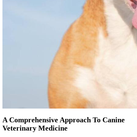
A Comprehensive Approach To Canine
Veterinary Medicine