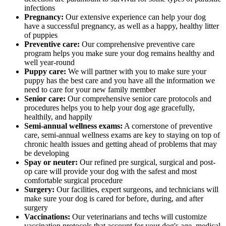
infections
Pregnancy:
Our extensive experience can help your dog
have a successful pregnancy, as well as a happy, healthy litter
of puppies
Preventive care:
Our comprehensive preventive care
program helps you make sure your dog remains healthy and
well year-round
Puppy care:
We will partner with you to make sure your
puppy has the best care and you have all the information we
need to care for your new family member
Senior care:
Our comprehensive senior care protocols and
procedures helps you to help your dog age gracefully,
healthily, and happily
Semi-annual wellness exams:
A cornerstone of preventive
care, semi-annual wellness exams are key to staying on top of
chronic health issues and getting ahead of problems that may
be developing
Spay or neuter:
Our refined pre surgical, surgical and post-
op care will provide your dog with the safest and most
comfortable surgical procedure
Surgery:
Our facilities, expert surgeons, and technicians will
make sure your dog is cared for before, during, and after
surgery
Vaccinations:
Our veterinarians and techs will customize
vaccination protocols that account for your dog's age, medical