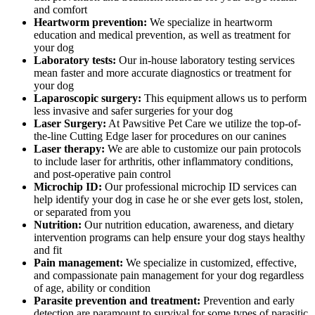
and comfort
Heartworm prevention:
We specialize in heartworm
education and medical prevention, as well as treatment for
your dog
Laboratory tests:
Our in-house laboratory testing services
mean faster and more accurate diagnostics or treatment for
your dog
Laparoscopic surgery:
This equipment allows us to perform
less invasive and safer surgeries for your dog
Laser Surgery:
At Pawsitive Pet Care we utilize the top-of-
the-line Cutting Edge laser for procedures on our canines
Laser therapy:
We are able to customize our pain protocols
to include laser for arthritis, other inflammatory conditions,
and post-operative pain control
Microchip ID:
Our professional microchip ID services can
help identify your dog in case he or she ever gets lost, stolen,
or separated from you
Nutrition:
Our nutrition education, awareness, and dietary
intervention programs can help ensure your dog stays healthy
and fit
Pain management:
We specialize in customized, effective,
and compassionate pain management for your dog regardless
of age, ability or condition
Parasite prevention and treatment:
Prevention and early
detection are paramount to survival for some types of parasitic