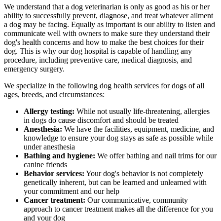
We understand that a dog veterinarian is only as good as his or her
ability to successfully prevent, diagnose, and treat whatever ailment
a dog may be facing. Equally as important is our ability to listen and
communicate well with owners to make sure they understand their
dog's health concerns and how to make the best choices for their
dog. This is why our dog hospital is capable of handling any
procedure, including preventive care, medical diagnosis, and
emergency surgery.
We specialize in the following dog health services for dogs of all
ages, breeds, and circumstances:
Allergy testing:
While not usually life-threatening, allergies
in dogs do cause discomfort and should be treated
Anesthesia:
We have the facilities, equipment, medicine, and
knowledge to ensure your dog stays as safe as possible while
under anesthesia
Bathing and hygiene:
We offer bathing and nail trims for our
canine friends
Behavior services:
Your dog's behavior is not completely
genetically inherent, but can be learned and unlearned with
your commitment and our help
Cancer treatment:
Our communicative, community
approach to cancer treatment makes all the difference for you
and your dog