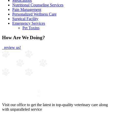
Medications
Nutritional Counseling Services
Pain Management
Personalized Wellness Care
Surgical Facility
Emergency Services
Pet Toxins
How Are We Doing?
review us!
Visit our office to get the latest in top-quality veterinary care along
with unparalleled service