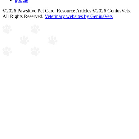
google
©2026 Pawsitive Pet Care. Resource Articles ©2026 GeniusVets.
All Rights Reserved.
Veterinary websites by GeniusVets