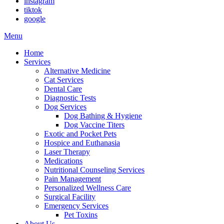
instagram
tiktok
google
Main
Menu
Menu
Home
Services
Alternative Medicine
Cat Services
Dental Care
Diagnostic Tests
Dog Services
Dog Bathing & Hygiene
Dog Vaccine Titers
Exotic and Pocket Pets
Hospice and Euthanasia
Laser Therapy
Medications
Nutritional Counseling Services
Pain Management
Personalized Wellness Care
Surgical Facility
Emergency Services
Pet Toxins
About Us