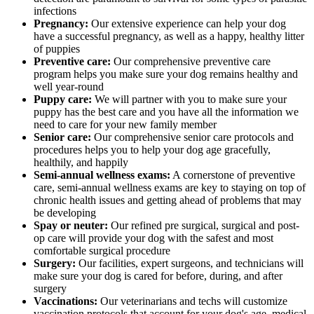
infections
Pregnancy:
Our extensive experience can help your dog
have a successful pregnancy, as well as a happy, healthy litter
of puppies
Preventive care:
Our comprehensive preventive care
program helps you make sure your dog remains healthy and
well year-round
Puppy care:
We will partner with you to make sure your
puppy has the best care and you have all the information we
need to care for your new family member
Senior care:
Our comprehensive senior care protocols and
procedures helps you to help your dog age gracefully,
healthily, and happily
Semi-annual wellness exams:
A cornerstone of preventive
care, semi-annual wellness exams are key to staying on top of
chronic health issues and getting ahead of problems that may
be developing
Spay or neuter:
Our refined pre surgical, surgical and post-
op care will provide your dog with the safest and most
comfortable surgical procedure
Surgery:
Our facilities, expert surgeons, and technicians will
make sure your dog is cared for before, during, and after
surgery
Vaccinations:
Our veterinarians and techs will customize
vaccination protocols that account for your dog's age, medical