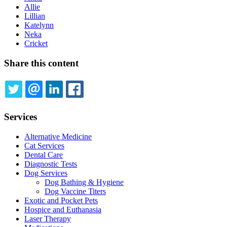
Allie
Lillian
Katelynn
Neka
Cricket
Share this content
TWITTER
EMAIL
LINKEDIN
FACEBOOK
Services
Alternative Medicine
Cat Services
Dental Care
Diagnostic Tests
Dog Services
Dog Bathing & Hygiene
Dog Vaccine Titers
Exotic and Pocket Pets
Hospice and Euthanasia
Laser Therapy