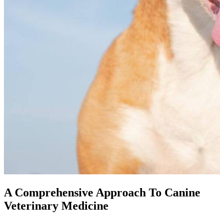
A Comprehensive Approach To Canine
Veterinary Medicine