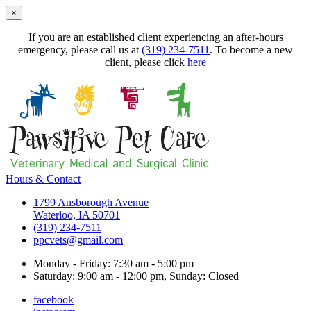
×
If you are an established client experiencing an after-hours
emergency, please call us at
(319) 234-7511
. To become a new
client, please click
here
Hours & Contact
1799 Ansborough Avenue
Waterloo, IA 50701
(319) 234-7511
ppcvets@gmail.com
Monday - Friday: 7:30 am - 5:00 pm
Saturday: 9:00 am - 12:00 pm, Sunday: Closed
facebook