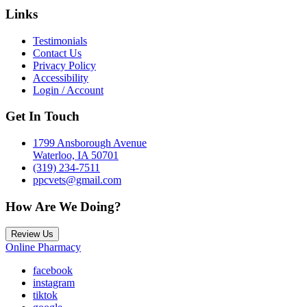
Links
Testimonials
Contact Us
Privacy Policy
Accessibility
Login / Account
Get In Touch
1799 Ansborough Avenue
Waterloo, IA 50701
(319) 234-7511
ppcvets@gmail.com
How Are We Doing?
Review Us
Online Pharmacy
facebook
instagram
tiktok