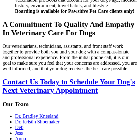
history, environment, travel habits, and lifestyle
Boarding is available for Pawsitive Pet Care clients only!
A Commitment To Quality And Empathy
In Veterinary Care For Dogs
Our veterinarians, technicians, assistants, and front staff work
together to provide both you and your dog with a compassionate
and professional experience. From the initial phone call, it is our
goal to make sure you feel that your concerns are addressed, you are
well informed, and that your dog receives the best care possible.
Contact Us Today to Schedule Your Dog's
Next Veterinary Appointment
Our Team
Dr. Bradley Kneeland
Dr. Kristin Shoemaker
Deb
Jess
Anna