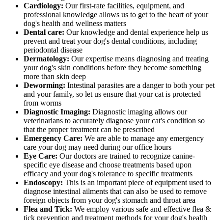
Cardiology:
Our first-rate facilities, equipment, and
professional knowledge allows us to get to the heart of your
dog's health and wellness matters
Dental care:
Our knowledge and dental experience help us
prevent and treat your dog's dental conditions, including
periodontal disease
Dermatology:
Our expertise means diagnosing and treating
your dog's skin conditions before they become something
more than skin deep
Deworming:
Intestinal parasites are a danger to both your pet
and your family, so let us ensure that your cat is protected
from worms
Diagnostic Imaging:
Diagnostic imaging allows our
veterinarians to accurately diagnose your cat's condition so
that the proper treatment can be prescribed
Emergency Care:
We are able to manage any emergency
care your dog may need during our office hours
Eye Care:
Our doctors are trained to recognize canine-
specific eye disease and choose treatments based upon
efficacy and your dog's tolerance to specific treatments
Endoscopy:
This is an important piece of equipment used to
diagnose intestinal ailments that can also be used to remove
foreign objects from your dog's stomach and throat area
Flea and Tick:
We employ various safe and effective flea &
tick prevention and treatment methods for your dog's health