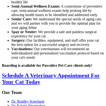
healthy life
Semi-Annual Wellness Exams:
A cornerstone of preventive
care, semi-annual wellness exams help prolong life by
allowing health issues to be identified and addressed early
Senior Care:
We understand the special needs of aging cats,
and we will partner with you to provide the optimal plan for
your aging feline
Spay or Neuter:
We provide a safe and painless surgical
experience for your cat
Surgery:
Our facilities, equipment, and staff offer your cat
the best option for a successful surgery and recovery
Vaccinations:
Our veterinarians will recommend an
individualized and personalized vaccination protocol based on
your cat's needs
Boarding is available for Pawsitive Pet Care clients only!
Schedule A Veterinary Appointment For
Your Cat Today
Our Team
Dr. Bradley Kneeland
Dr. Kristin Shoemaker