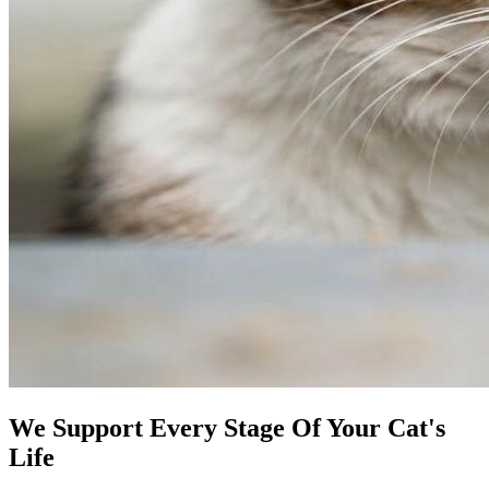
We Support Every Stage Of Your Cat's
Life