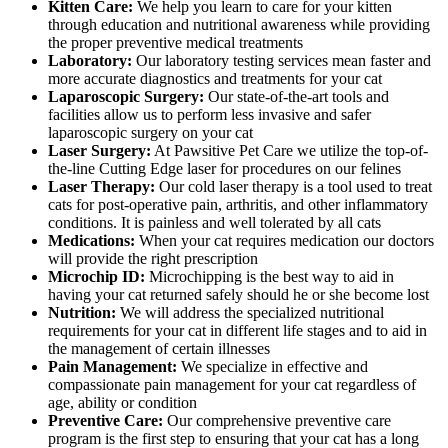
Kitten Care:
We help you learn to care for your kitten
through education and nutritional awareness while providing
the proper preventive medical treatments
Laboratory:
Our laboratory testing services mean faster and
more accurate diagnostics and treatments for your cat
Laparoscopic Surgery:
Our state-of-the-art tools and
facilities allow us to perform less invasive and safer
laparoscopic surgery on your cat
Laser Surgery:
At Pawsitive Pet Care we utilize the top-of-
the-line Cutting Edge laser for procedures on our felines
Laser Therapy:
Our cold laser therapy is a tool used to treat
cats for post-operative pain, arthritis, and other inflammatory
conditions. It is painless and well tolerated by all cats
Medications:
When your cat requires medication our doctors
will provide the right prescription
Microchip ID:
Microchipping is the best way to aid in
having your cat returned safely should he or she become lost
Nutrition:
We will address the specialized nutritional
requirements for your cat in different life stages and to aid in
the management of certain illnesses
Pain Management:
We specialize in effective and
compassionate pain management for your cat regardless of
age, ability or condition
Preventive Care:
Our comprehensive preventive care
program is the first step to ensuring that your cat has a long