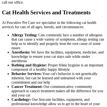
call our office.
Cat Health Services and Treatments
At Pawsitive Pet Care we specialize in the following cat health
services for cats of all ages, breeds, and circumstances:
Allergy Testing:
Cats commonly face a number of allergens
that can cause a wide variety of symptoms, allergy testing can
help us to identify and properly treat the root cause of some
issues
Anesthesia:
We have the facilities, equipment, medicine, and
knowledge to ensure your cat stays safe while under
anesthesia
Bathing and Hygiene:
Proper feline hygiene is an important
component of a healthy happy lifestyle
Behavior Services:
Your cat's behavior is not genetically
inherent, but can be learned and unlearned with your
commitment and our help
Cancer Treatment:
Our communicative, community
approach to cancer treatment makes all the difference for you
and your cat
Cardiology:
Our first-rate facilities, equipment, and
professional knowledge allow us to get to the heart of your