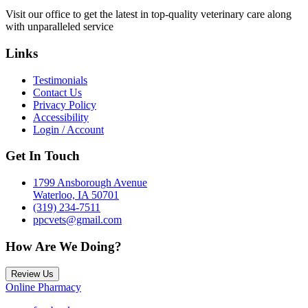
Visit our office to get the latest in top-quality veterinary care along
with unparalleled service
Links
Testimonials
Contact Us
Privacy Policy
Accessibility
Login / Account
Get In Touch
1799 Ansborough Avenue
Waterloo, IA 50701
(319) 234-7511
ppcvets@gmail.com
How Are We Doing?
Review Us
Online Pharmacy