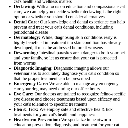
cat's health and wellness matters
Declawing:
With a focus on education and compassionate cat
care, we can help you decide whether declawing is the right
option or whether you should consider alternatives
Dental Care:
Our knowledge and dental experience can help
prevent and treat your cat's dental conditions, including
periodontal disease
Dermatology:
While, diagnosing skin conditions early is
highly beneficial in treatment if a skin condition has already
developed, it must be addressed before it worsens
Deworming:
Intestinal parasites are a danger to both your pet
and your family, so let us ensure that your cat is protected
from worms
Diagnostic Imaging:
Diagnostic imaging allows our
veterinarians to accurately diagnose your cat's condition so
that the proper treatment can be prescribed
Emergency Care:
We are able to manage any emergency
care your dog may need during our office hours
Eye Care:
Our doctors are trained to recognize feline-specific
eye disease and choose treatments based upon efficacy and
your cat's tolerance to specific treatments
Flea & Tick:
We employ safe and effective flea & tick
treatments for your cat's health and happiness
Heartworm Prevention:
We specialize in heartworm
education prevention, diagnosis, and treatment for your cat