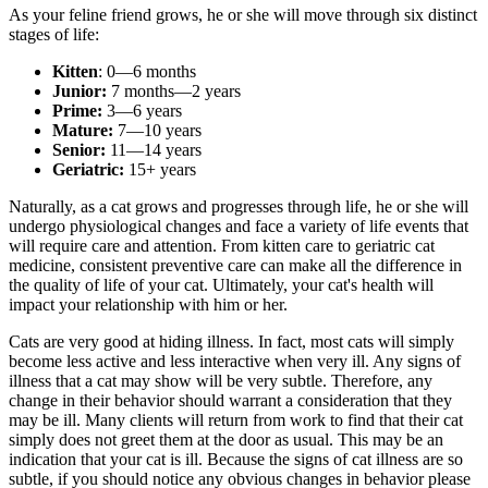
As your feline friend grows, he or she will move through six distinct
stages of life:
Kitten
: 0—6 months
Junior:
7 months—2 years
Prime:
3—6 years
Mature:
7—10 years
Senior:
11—14 years
Geriatric:
15+ years
Naturally, as a cat grows and progresses through life, he or she will
undergo physiological changes and face a variety of life events that
will require care and attention. From kitten care to geriatric cat
medicine, consistent preventive care can make all the difference in
the quality of life of your cat. Ultimately, your cat's health will
impact your relationship with him or her.
Cats are very good at hiding illness. In fact, most cats will simply
become less active and less interactive when very ill. Any signs of
illness that a cat may show will be very subtle. Therefore, any
change in their behavior should warrant a consideration that they
may be ill. Many clients will return from work to find that their cat
simply does not greet them at the door as usual. This may be an
indication that your cat is ill. Because the signs of cat illness are so
subtle, if you should notice any obvious changes in behavior please