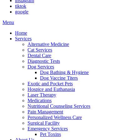
instagram
tiktok
google
Main
Menu
Menu
Home
Services
Alternative Medicine
Cat Services
Dental Care
Diagnostic Tests
Dog Services
Dog Bathing & Hygiene
Dog Vaccine Titers
Exotic and Pocket Pets
Hospice and Euthanasia
Laser Therapy
Medications
Nutritional Counseling Services
Pain Management
Personalized Wellness Care
Surgical Facility
Emergency Services
Pet Toxins
About Us