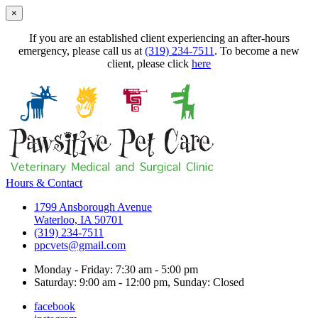
×
If you are an established client experiencing an after-hours
emergency, please call us at
(319) 234-7511
. To become a new
client, please click
here
Hours & Contact
1799 Ansborough Avenue
Waterloo, IA 50701
(319) 234-7511
ppcvets@gmail.com
Monday - Friday: 7:30 am - 5:00 pm
Saturday: 9:00 am - 12:00 pm, Sunday: Closed
facebook