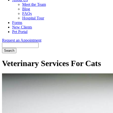
Meet the Team
Blog
FAQs
Hospital Tour
Forms
New Clients
Pet Portal
Request an Appointment
Search
Button
Bar
Veterinary Services For Cats