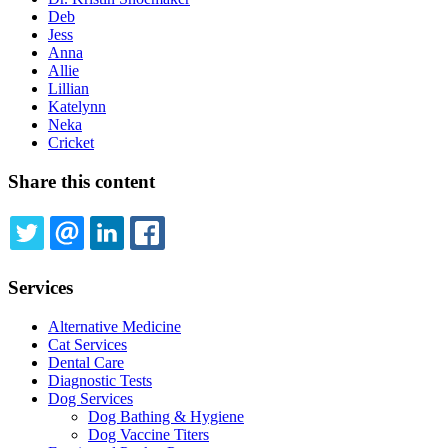
Deb
Jess
Anna
Allie
Lillian
Katelynn
Neka
Cricket
Share this content
TWITTER
EMAIL
LINKEDIN
FACEBOOK
Services
Alternative Medicine
Cat Services
Dental Care
Diagnostic Tests
Dog Services
Dog Bathing & Hygiene
Dog Vaccine Titers