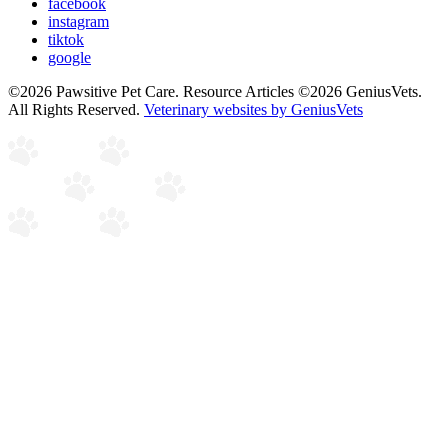
facebook
instagram
tiktok
google
©2026 Pawsitive Pet Care. Resource Articles ©2026 GeniusVets.
All Rights Reserved.
Veterinary websites by GeniusVets