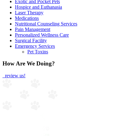
Exotic and Pocket Pets
Hospice and Euthanasia
Laser Therapy
Medications
Nutritional Counseling Services
Pain Management
Personalized Wellness Care
Surgical Facility
Emergency Services
Pet Toxins
How Are We Doing?
review us!