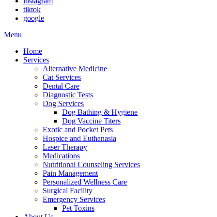
instagram
tiktok
google
Main
Menu
Menu
Home
Services
Alternative Medicine
Cat Services
Dental Care
Diagnostic Tests
Dog Services
Dog Bathing & Hygiene
Dog Vaccine Titers
Exotic and Pocket Pets
Hospice and Euthanasia
Laser Therapy
Medications
Nutritional Counseling Services
Pain Management
Personalized Wellness Care
Surgical Facility
Emergency Services
Pet Toxins
About Us