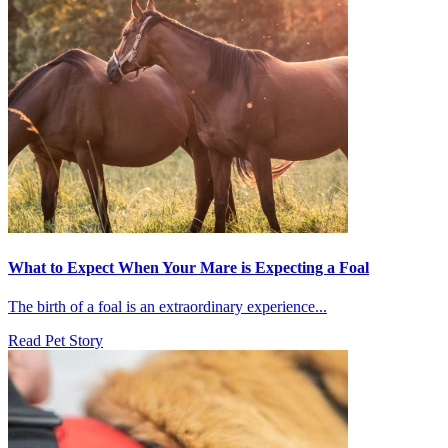
What to Expect When Your Mare is Expecting a Foal
The birth of a foal is an extraordinary experience...
Read Pet Story