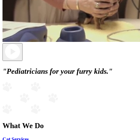
"Pediatricians for your furry kids."
What We Do
Cat Services