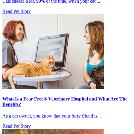
Cats sneeze a lot. 99% of the time, when your cat ...
Read Pet Story
What Is a Fear Free® Veterinary Hospital and What Are The
Benefits?
As a pet owner, you know that your furry friend is...
Read Pet Story