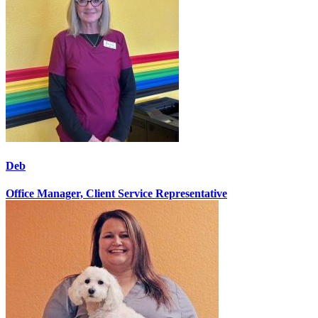
Deb
Office Manager, Client Service Representative