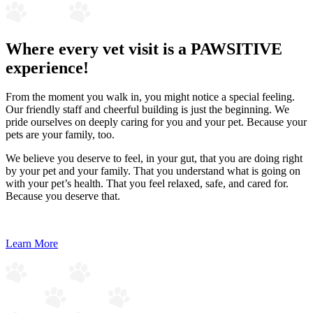
Where every vet visit is a PAWSITIVE
experience!
From the moment you walk in, you might notice a special feeling.
Our friendly staff and cheerful building is just the beginning. We
pride ourselves on deeply caring for you and your pet. Because your
pets are your family, too.
We believe you deserve to feel, in your gut, that you are doing right
by your pet and your family. That you understand what is going on
with your pet’s health. That you feel relaxed, safe, and cared for.
Because you deserve that.
Learn More