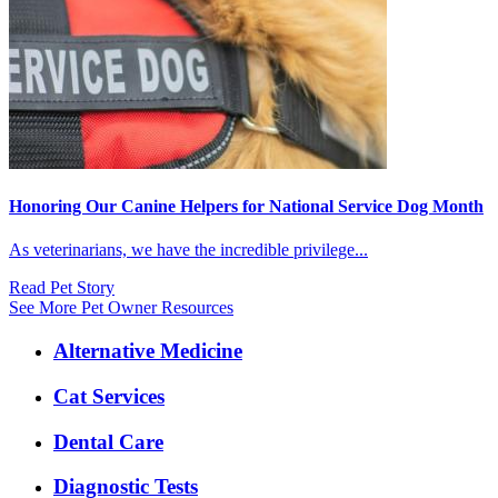
Honoring Our Canine Helpers for National Service Dog Month
As veterinarians, we have the incredible privilege...
Read Pet Story
See More Pet Owner Resources
Expanded
Alternative Medicine
Services
Menu
Cat Services
Dental Care
Diagnostic Tests