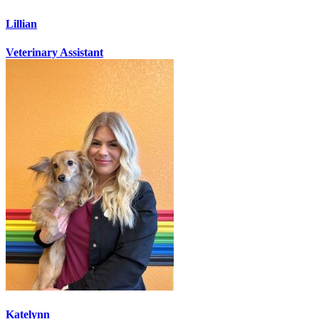
Lillian
Veterinary Assistant
Katelynn