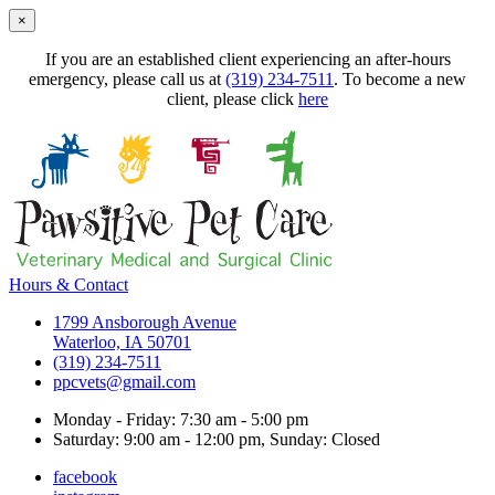
×
If you are an established client experiencing an after-hours
emergency, please call us at
(319) 234-7511
. To become a new
client, please click
here
Hours & Contact
1799 Ansborough Avenue
Waterloo, IA 50701
(319) 234-7511
ppcvets@gmail.com
Monday - Friday: 7:30 am - 5:00 pm
Saturday: 9:00 am - 12:00 pm, Sunday: Closed
facebook