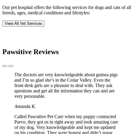
Our pet hospital offers the following services for dogs and cats of all
breeds, ages, medical conditions and lifestyles:
View All Vet Services
Pawsitive Reviews
Previous
Next
Slide
Slide
The doctors are very knowledgeable about guinea pigs
and I’m so glad she’s in the Cedar Valley. Even the
front desk girls are a pleasure to deal with. They ask
questions and get all the information they can and are
very personable.
Amanda K.
Called Pawsitive Pet Care when my puppy contracted
Parvo, they got us in right away and took amazing care
of my dog. Very knowledgeable and kept me updated
on his condition. They were honest and didn’t sugar