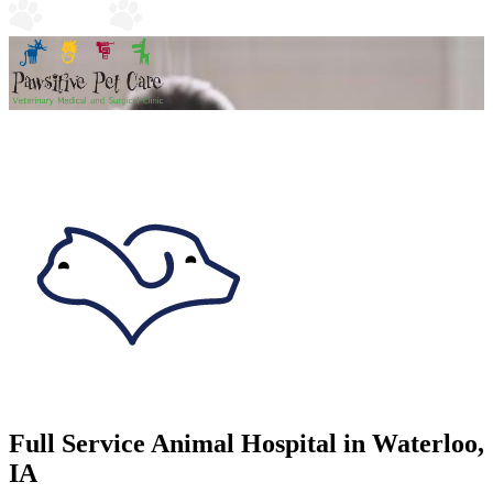
Full Service Animal Hospital in Waterloo,
IA