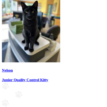
Nelson
Junior Quality Control Kitty