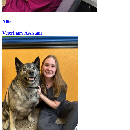
Allie
Veterinary Assistant