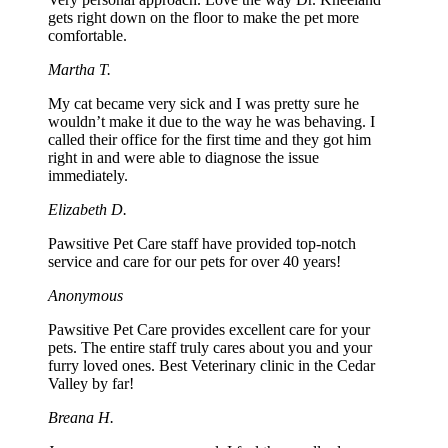
gets right down on the floor to make the pet more
comfortable.
Martha T.
My cat became very sick and I was pretty sure he
wouldn’t make it due to the way he was behaving. I
called their office for the first time and they got him
right in and were able to diagnose the issue
immediately.
Elizabeth D.
Pawsitive Pet Care staff have provided top-notch
service and care for our pets for over 40 years!
Anonymous
Pawsitive Pet Care provides excellent care for your
pets. The entire staff truly cares about you and your
furry loved ones. Best Veterinary clinic in the Cedar
Valley by far!
Breana H.