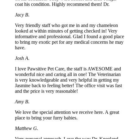
coat his condition. Highly recommend them! Dr.
Jacy B.
Very friendly staff who got me in and my chameleon
looked at within minutes of getting checked in! Very
informative and professional. Glad I found a good place
to bring my exotic pet for any medical concerns he may
have.
Josh A.
I love Pawsitive Pet Care, the staff is AWESOME and
wonderful nice and caring all in one! The Veterinarian
is very knowledgeable and very helpful in getting my
Jasmine back to feeling better! The office visit was fast
and the price is very reasonable!
Amy B.
We love the special attention we receive here. A great
place to bring your furry babies.
Matthew G.
Very personal approach. Love the way Dr. Kneeland