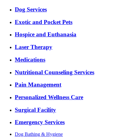
Dog Services
Exotic and Pocket Pets
Hospice and Euthanasia
Laser Therapy
Medications
Nutritional Counseling Services
Pain Management
Personalized Wellness Care
Surgical Facility
Emergency Services
Dog Bathing & Hygiene