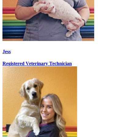
Jess
Registered Veterinary Technician