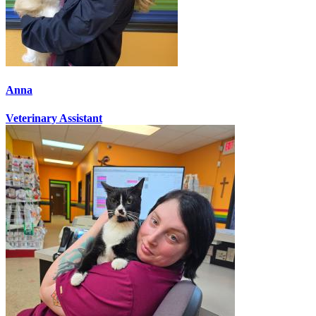
Anna
Veterinary Assistant