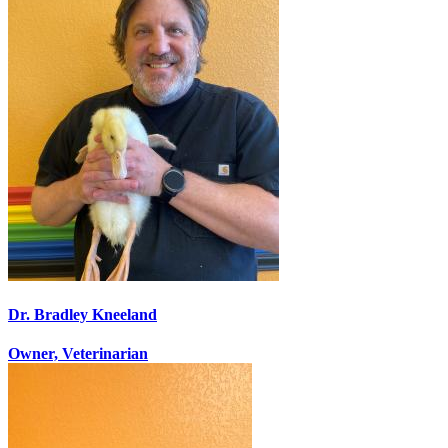
Dr. Bradley Kneeland
Owner, Veterinarian