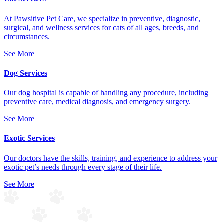
At Pawsitive Pet Care, we specialize in preventive, diagnostic,
surgical, and wellness services for cats of all ages, breeds, and
circumstances.
See More
Dog Services
Our dog hospital is capable of handling any procedure, including
preventive care, medical diagnosis, and emergency surgery.
See More
Exotic Services
Our doctors have the skills, training, and experience to address your
exotic pet’s needs through every stage of their life.
See More