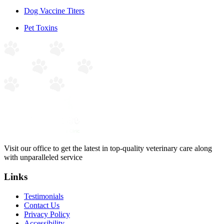
Dog Vaccine Titers
Pet Toxins
Visit our office to get the latest in top-quality veterinary care along
with unparalleled service
Links
Testimonials
Contact Us
Privacy Policy
Accessibility