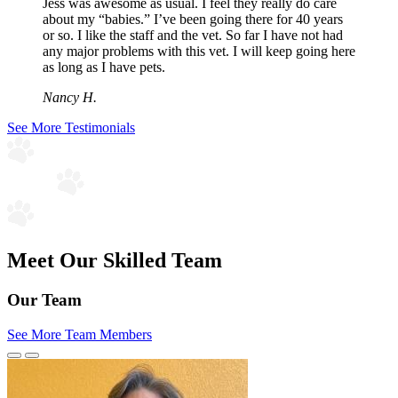
Jess was awesome as usual. I feel they really do care
about my “babies.” I’ve been going there for 40 years
or so. I like the staff and the vet. So far I have not had
any major problems with this vet. I will keep going here
as long as I have pets.
Nancy H.
See More Testimonials
Meet Our Skilled Team
Our Team
See More Team Members
Previous
Next
Slide
Slide