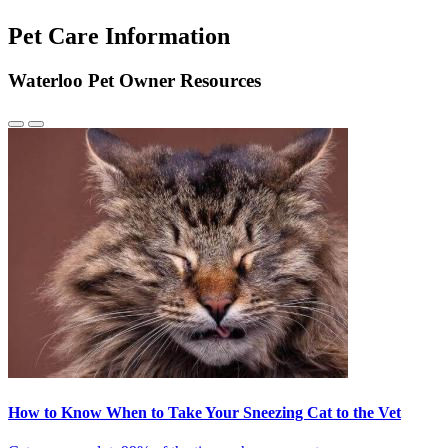
Pet Care Information
Waterloo Pet Owner Resources
Previous
Next
Slide
Slide
How to Know When to Take Your Sneezing Cat to the Vet