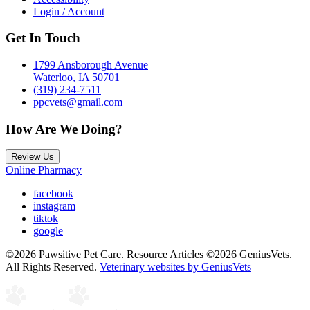
Login / Account
Get In Touch
1799 Ansborough Avenue
Waterloo, IA 50701
(319) 234-7511
ppcvets@gmail.com
How Are We Doing?
Review Us
Online Pharmacy
facebook
instagram
tiktok
google
©2026 Pawsitive Pet Care. Resource Articles ©2026 GeniusVets.
All Rights Reserved.
Veterinary websites by GeniusVets