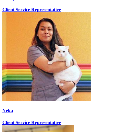
Client Service Representative
Neka
Client Service Representative