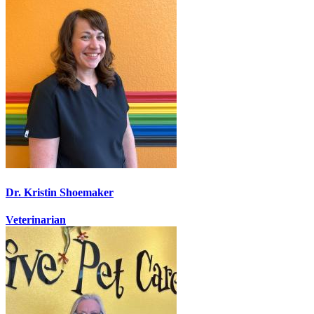
Dr. Kristin Shoemaker
Veterinarian