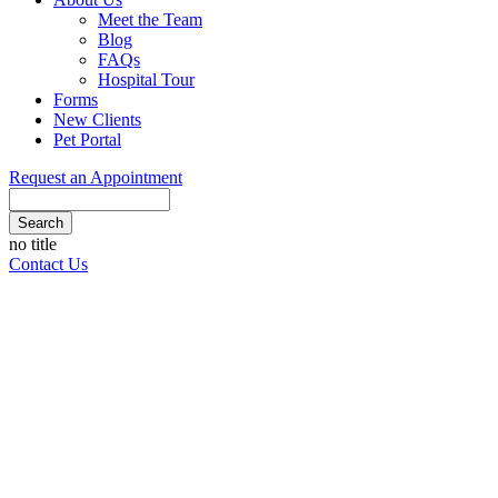
Meet the Team
Blog
FAQs
Hospital Tour
Forms
New Clients
Pet Portal
Request an Appointment
Search
Button
no title
Bar
Contact Us