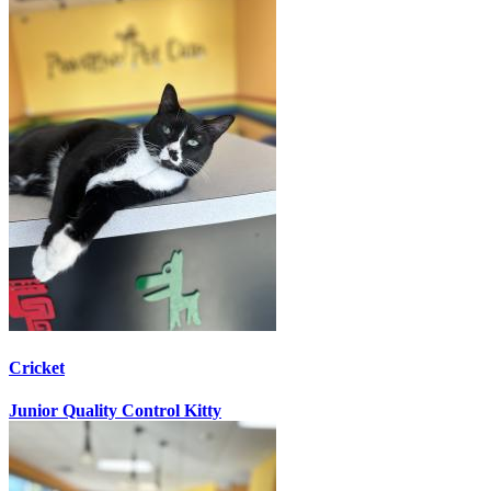
Cricket
Junior Quality Control Kitty